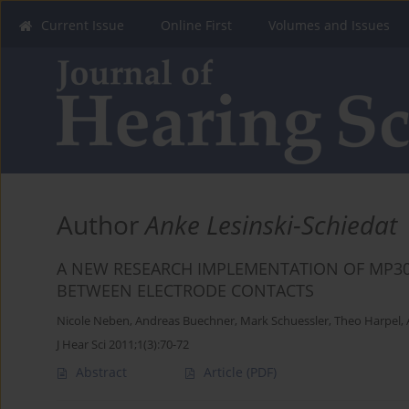
Current Issue
Online First
Volumes and Issues
Author
Anke Lesinski-Schiedat
A NEW RESEARCH IMPLEMENTATION OF MP30
BETWEEN ELECTRODE CONTACTS
Nicole Neben
,
Andreas Buechner
,
Mark Schuessler
,
Theo Harpel
,
J Hear Sci 2011;1(3):70-72
Abstract
Article
(PDF)