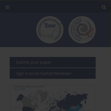
Submit your paper
Sign in as an Author/Reviewer