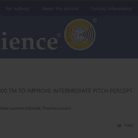
For Authors
About the Journal
Contact Information
00 TM TO IMPROVE INTERMEDIATE PITCH PERCEPT
Anke Lesinski-Schiedat
,
Thomas Lenarz
Stats