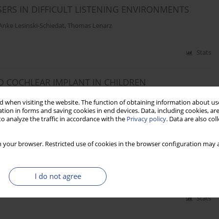
ERS IN DIFFICULT LISTENING ENVIRONMENTS
Anke Lesinski-Schiedat
,
Thomas Lenarz
Stats
D COCHLEAR IMPLANT IN CHILDREN
üchner
,
Thomas Lenarz
 when visiting the website. The function of obtaining information about use
tion in forms and saving cookies in end devices. Data, including cookies, are
o analyze the traffic in accordance with the
Privacy policy
. Data are also co
Stats
 your browser. Restricted use of cookies in the browser configuration may a
TIAL DEAFNESS
mas Lenarz
I do not agree
Stats