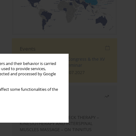
Events
The 4th World Tinnitus Congress & the XV
rs and their behavior is carried
International Tinnitus Seminar
 used to provide services,
London, 30.06.2027 - 02.07.2027
llected and processed by Google
ffect some functionalities of the
Most read
Month
Year
EFFECTS OF COMPLEX NECK THERAPY –
KINESIOTHERAPY AND INTERSPINAL
MUSCLES MASSAGE – ON TINNITUS