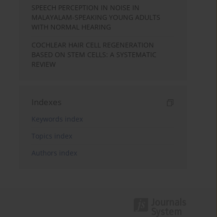
SPEECH PERCEPTION IN NOISE IN
MALAYALAM-SPEAKING YOUNG ADULTS
WITH NORMAL HEARING
COCHLEAR HAIR CELL REGENERATION
BASED ON STEM CELLS: A SYSTEMATIC
REVIEW
Indexes
Keywords index
Topics index
Authors index