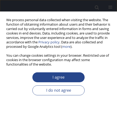
We process personal data collected when visiting the website. The
function of obtaining information about users and their behavior is
carried out by voluntarily entered information in forms and saving
cookies in end devices. Data, including cookies, are used to provide
services, improve the user experience and to analyze the traffic in
accordance with the
Privacy policy
. Data are also collected and
processed by Google Analytics tool (
more
).
Author
Krupa Anna
You can change cookies settings in your browser. Restricted use of
cookies in the browser configuration may affect some
functionalities of the website.
HYPOTHESIS PAPER
THE SENSORY EXAMINATION CAPSULE:
I agree
SIMULTANEOUS TESTING OF MULTIPLE SENSORY
ORGANS
I do not agree
Henryk Skarzynski
,
Krupa Anna
,
Kutyba Justyna
,
Czajka Natalia
,
Skarżyński Henryk Piotr
J Hear Sci 2021;11(4):11-16
DOI
:
https://doi.org/10.17430/JHS.2021.11.4.1