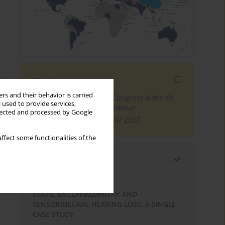
Events
rs and their behavior is carried
The 4th World Tinnitus Congress & the XV
 used to provide services,
International Tinnitus Seminar
llected and processed by Google
London, 30.06.2027 - 02.07.2027
ffect some functionalities of the
Most read
Month
Year
STATIC ENCEPHALOPATHY AND
SENSORINEURAL HEARING LOSS: A SINGLE
CASE STUDY