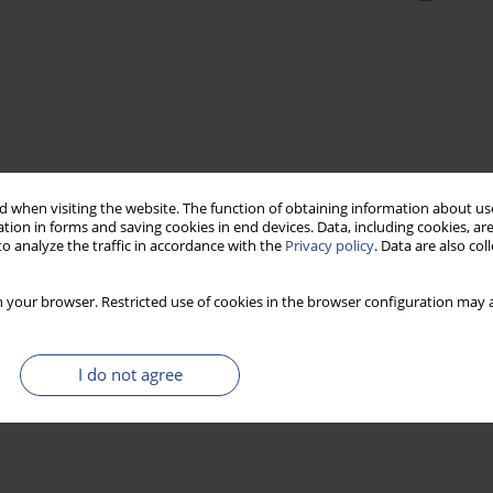
 when visiting the website. The function of obtaining information about use
tion in forms and saving cookies in end devices. Data, including cookies, are
o analyze the traffic in accordance with the
Privacy policy
. Data are also co
 your browser. Restricted use of cookies in the browser configuration may a
I do not agree