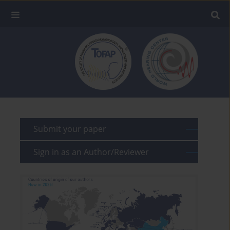
Submit your paper
Sign in as an Author/Reviewer