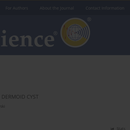
For Authors
About the Journal
Contact Information
L DERMOID CYST
ski
Stats