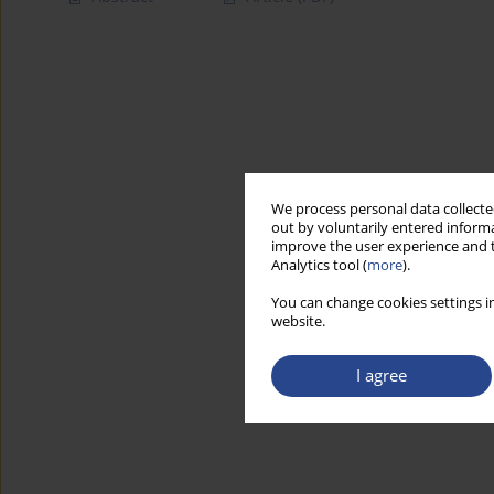
We process personal data collected
out by voluntarily entered informa
improve the user experience and t
Analytics tool (
more
).
You can change cookies settings in
website.
I agree