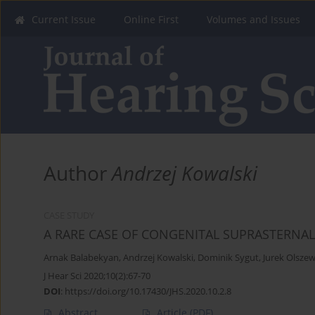
Current Issue
Online First
Volumes and Issues
Author
Andrzej Kowalski
CASE STUDY
A RARE CASE OF CONGENITAL SUPRASTERNA
Arnak Balabekyan
,
Andrzej Kowalski
,
Dominik Sygut
,
Jurek Olszew
J Hear Sci 2020;10(2):67-70
DOI
:
https://doi.org/10.17430/JHS.2020.10.2.8
Abstract
Article
(PDF)