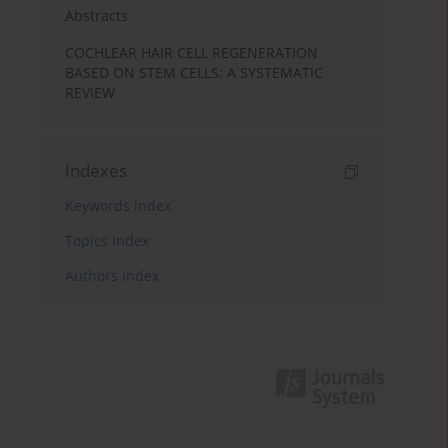
Abstracts
COCHLEAR HAIR CELL REGENERATION
BASED ON STEM CELLS: A SYSTEMATIC
REVIEW
Indexes
Keywords index
Topics index
Authors index