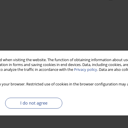
 when visiting the website. The function of obtaining information about use
tion in forms and saving cookies in end devices. Data, including cookies, are
o analyze the traffic in accordance with the
Privacy policy
. Data are also co
 your browser. Restricted use of cookies in the browser configuration may a
I do not agree