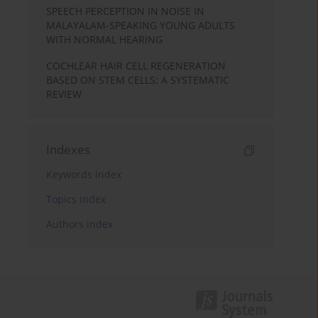
SPEECH PERCEPTION IN NOISE IN
MALAYALAM-SPEAKING YOUNG ADULTS
WITH NORMAL HEARING
COCHLEAR HAIR CELL REGENERATION
BASED ON STEM CELLS: A SYSTEMATIC
REVIEW
Indexes
Keywords index
Topics index
Authors index