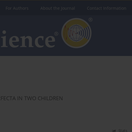
For Authors
About the Journal
Contact Information
RFECTA IN TWO CHILDREN
Stats