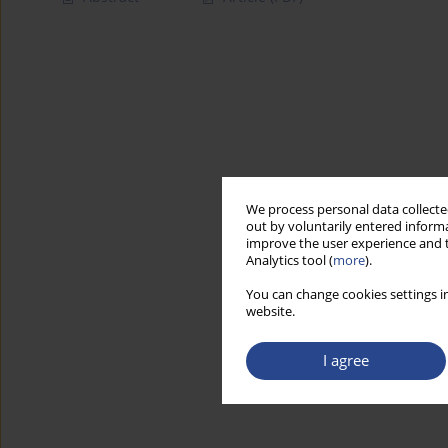
We process personal data collected
out by voluntarily entered informa
improve the user experience and t
Analytics tool (
more
).
You can change cookies settings in
website.
I agree