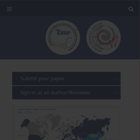
Submit your paper
Sign in as an Author/Reviewer