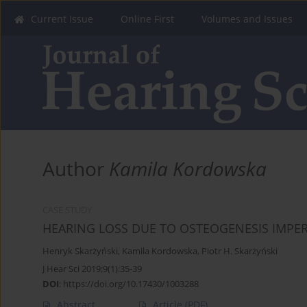
Current Issue
Online First
Volumes and Issues
Author
Kamila Kordowska
CASE STUDY
HEARING LOSS DUE TO OSTEOGENESIS IMPE
Henryk Skarżyński
,
Kamila Kordowska
,
Piotr H. Skarżyński
J Hear Sci 2019;9(1):35-39
DOI
:
https://doi.org/10.17430/1003288
Abstract
Article
(PDF)