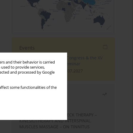
Events
The 4th World Tinnitus Congress & the XV
rs and their behavior is carried
International Tinnitus Seminar
 used to provide services,
London, 30.06.2027 - 02.07.2027
llected and processed by Google
ffect some functionalities of the
Most read
Month
Year
EFFECTS OF COMPLEX NECK THERAPY –
KINESIOTHERAPY AND INTERSPINAL
MUSCLES MASSAGE – ON TINNITUS