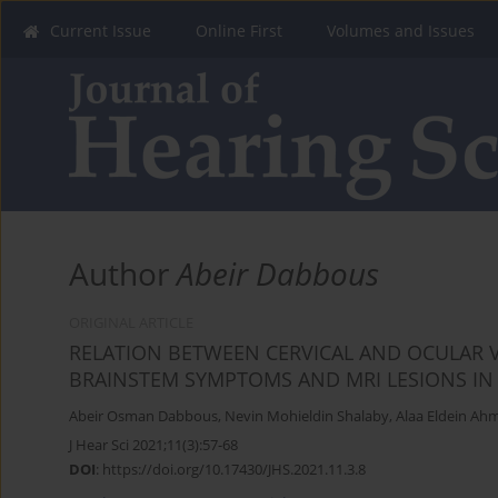
Current Issue
Online First
Volumes and Issues
Author
Abeir Dabbous
ORIGINAL ARTICLE
RELATION BETWEEN CERVICAL AND OCULAR 
BRAINSTEM SYMPTOMS AND MRI LESIONS IN 
Abeir Osman Dabbous
,
Nevin Mohieldin Shalaby
,
Alaa Eldein Ah
J Hear Sci 2021;11(3):57-68
DOI
:
https://doi.org/10.17430/JHS.2021.11.3.8