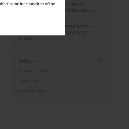
ffect some functionalities of the
SPEECH PERCEPTION IN NOISE IN
MALAYALAM-SPEAKING YOUNG ADULTS
WITH NORMAL HEARING
COCHLEAR HAIR CELL REGENERATION
BASED ON STEM CELLS: A SYSTEMATIC
REVIEW
Indexes
Keywords index
Topics index
Authors index