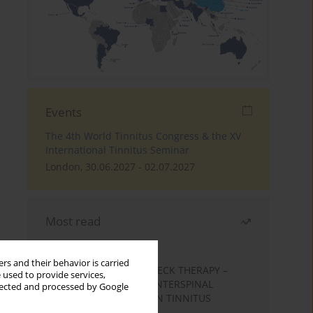
Events
The 4th World Tinnitus Congress & the XV
International Tinnitus Seminar
London, 30.06.2027 - 02.07.2027
Most read
Month
Year
rs and their behavior is carried
EFFECTS OF COMPLEX NECK THERAPY –
 used to provide services,
KINESIOTHERAPY AND INTERSPINAL
llected and processed by Google
MUSCLES MASSAGE – ON TINNITUS