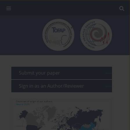
Submit your paper
Sign in as an Author/Reviewer