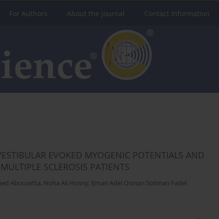
For Authors
About the Journal
Contact Information
VESTIBULAR EVOKED MYOGENIC POTENTIALS AND
MULTIPLE SCLEROSIS PATIENTS
med Abousetta
,
Noha Ali Hosny
,
Eman Adel Osman Soliman Fadel