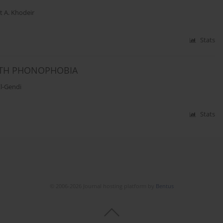
t A. Khodeir
Stats
ITH PHONOPHOBIA
l-Gendi
Stats
© 2006-2026 Journal hosting platform by
Bentus