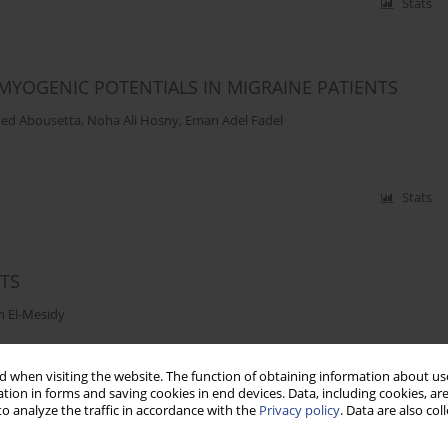
Stats
MYOGENIC POTENTIALS IN MIGRAINE PATIENTS
med Abousetta
,
Noha Ali Hosny
,
Eman Adel Fadel
Stats
NTS
n El-Mesidy
 when visiting the website. The function of obtaining information about use
Stats
tion in forms and saving cookies in end devices. Data, including cookies, are
o analyze the traffic in accordance with the
Privacy policy
. Data are also co