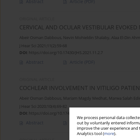
Abstract
Article
(PDF)
ORIGINAL ARTICLE
CERVICAL AND OCULAR VESTIBULAR EVOKED 
Abeir Osman Dabbous
,
Nevin Mohieldin Shalaby
,
Alaa El-Din Ah
J Hear Sci 2021;11(2):59-68
DOI
:
https://doi.org/10.17430/JHS.2021.11.2.7
Abstract
Article
(PDF)
ORIGINAL ARTICLE
COCHLEAR INVOLVEMENT IN VITILIGO PATIE
Abeir Osman Dabbous
,
Mariam Magdy Medhat
,
Marwa Salah Edi
J Hear Sci 2020;10(4):69-82
DOI
:
https://doi.org/10.17430/JHS.2020.10.4.7
We process personal data collected
Abstract
Article
(PDF)
out by voluntarily entered informa
improve the user experience and t
Analytics tool (
more
).