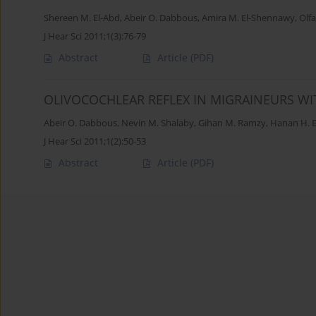
Shereen M. El-Abd
,
Abeir O. Dabbous
,
Amira M. El-Shennawy
,
Olfa
J Hear Sci 2011;1(3):76-79
Abstract
Article
(PDF)
OLIVOCOCHLEAR REFLEX IN MIGRAINEURS W
Abeir O. Dabbous
,
Nevin M. Shalaby
,
Gihan M. Ramzy
,
Hanan H. E
J Hear Sci 2011;1(2):50-53
Abstract
Article
(PDF)