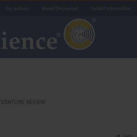
For Authors
About the Journal
Contact Information
ITERATURE REVIEW
Stats