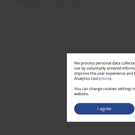
We process personal data collected
out by voluntarily entered informa
improve the user experience and t
Analytics tool (
more
).
You can change cookies settings in
website.
I agree