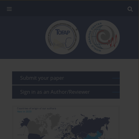
Submit your paper
Sign in as an Author/Reviewer