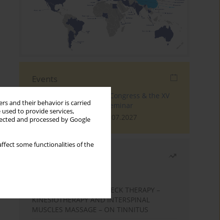
Events
The 4th World Tinnitus Congress & the XV
rs and their behavior is carried
International Tinnitus Seminar
 used to provide services,
London, 30.06.2027 - 02.07.2027
llected and processed by Google
ffect some functionalities of the
Most read
Month
Year
EFFECTS OF COMPLEX NECK THERAPY –
KINESIOTHERAPY AND INTERSPINAL
MUSCLES MASSAGE – ON TINNITUS