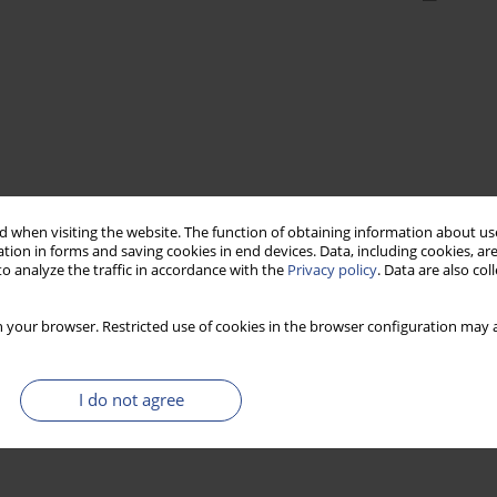
 when visiting the website. The function of obtaining information about use
tion in forms and saving cookies in end devices. Data, including cookies, are
o analyze the traffic in accordance with the
Privacy policy
. Data are also co
 your browser. Restricted use of cookies in the browser configuration may a
I do not agree