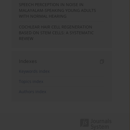
SPEECH PERCEPTION IN NOISE IN
MALAYALAM-SPEAKING YOUNG ADULTS
WITH NORMAL HEARING
COCHLEAR HAIR CELL REGENERATION
BASED ON STEM CELLS: A SYSTEMATIC
REVIEW
Indexes
Keywords index
Topics index
Authors index