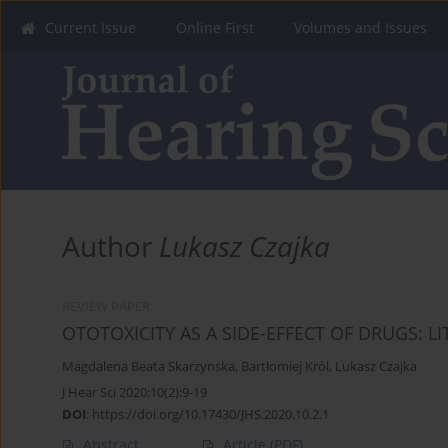
Current Issue
Online First
Volumes and Issues
Author
Lukasz Czajka
REVIEW PAPER
OTOTOXICITY AS A SIDE-EFFECT OF DRUGS: L
Magdalena Beata Skarzynska
,
Bartłomiej Król
,
Lukasz Czajka
J Hear Sci 2020;10(2):9-19
DOI
:
https://doi.org/10.17430/JHS.2020.10.2.1
Abstract
Article
(PDF)