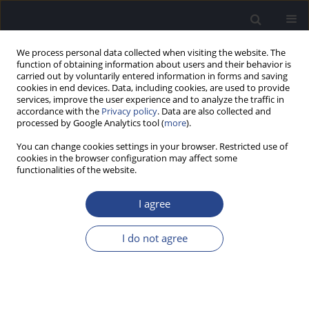
We process personal data collected when visiting the website. The
function of obtaining information about users and their behavior is
carried out by voluntarily entered information in forms and saving
cookies in end devices. Data, including cookies, are used to provide
services, improve the user experience and to analyze the traffic in
accordance with the
Privacy policy
. Data are also collected and
processed by Google Analytics tool (
more
).
Author
Maya Christian
You can change cookies settings in your browser. Restricted use of
cookies in the browser configuration may affect some
functionalities of the website.
ORIGINAL ARTICLE
CONTENT VALIDITY OF SELECTED ITEMS FROM
I agree
THE
SPEECH, SPATIAL AND QUALITIES OF HEARING
SCALE FOR PARENTS
(SSQ-P) AS MEASURED BY A
I do not agree
SURVEY OF EXPERT OPINION
Maya Christian
,
Catherine F. Killan
,
Paul D. Baxter
,
Edward C. Killan
J Hear Sci 2023;13(4):32-37
DOI
:
https://doi.org/10.17430/jhs/176623