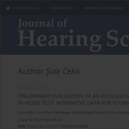
Current Issue
Online First
Volumes and Issues
Author
Şule Cekic
ORIGINAL ARTICLE
PRELIMINARY EVALUATION OF AN ECOLOGICA
IN-NOISE TEST: NORMATIVE DATA FOR YOUN
Şule Cekic
,
Umit Can Cetinkaya
,
Melek Basak Ozkan
,
Gonca Senna
J Hear Sci 2025;15(3):45-52
DOI
:
https://doi.org/10.17430/jhs/214058