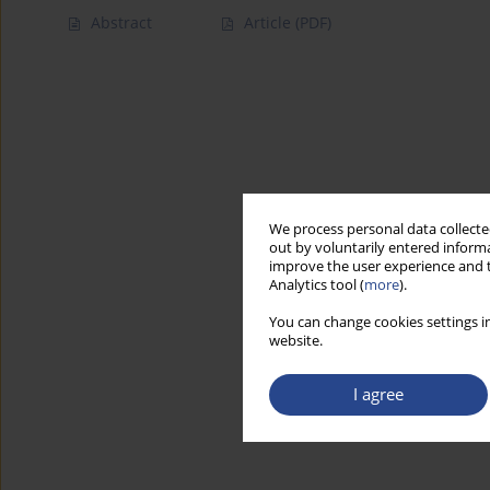
Abstract
Article
(PDF)
We process personal data collected
out by voluntarily entered informa
improve the user experience and t
Analytics tool (
more
).
You can change cookies settings in
website.
I agree