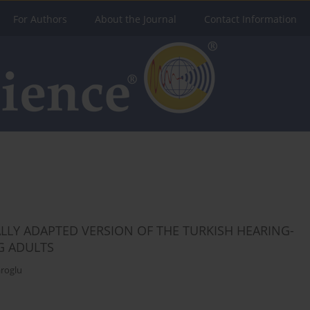
For Authors
About the Journal
Contact Information
LLY ADAPTED VERSION OF THE TURKISH HEARING-
G ADULTS
roglu