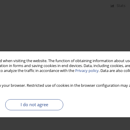
Stats
 when visiting the website. The function of obtaining information about use
tion in forms and saving cookies in end devices. Data, including cookies, are
o analyze the traffic in accordance with the
Privacy policy
. Data are also co
 your browser. Restricted use of cookies in the browser configuration may a
I do not agree