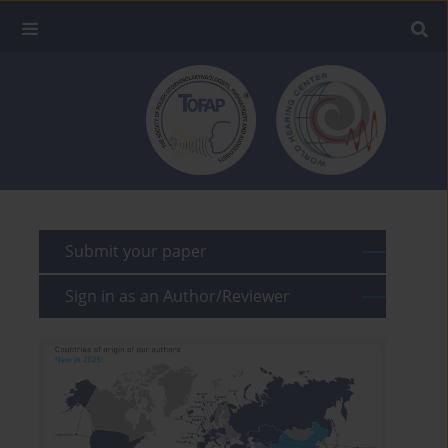
Submit your paper
Sign in as an Author/Reviewer