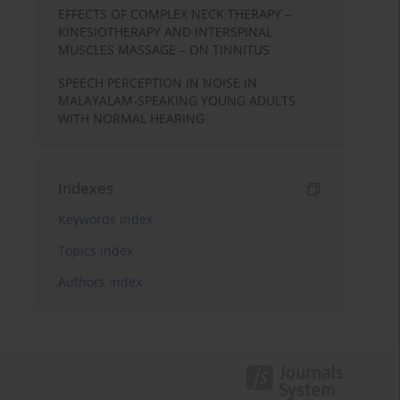
EFFECTS OF COMPLEX NECK THERAPY –
KINESIOTHERAPY AND INTERSPINAL
MUSCLES MASSAGE – ON TINNITUS
SPEECH PERCEPTION IN NOISE IN
MALAYALAM-SPEAKING YOUNG ADULTS
WITH NORMAL HEARING
Indexes
Keywords index
Topics index
Authors index