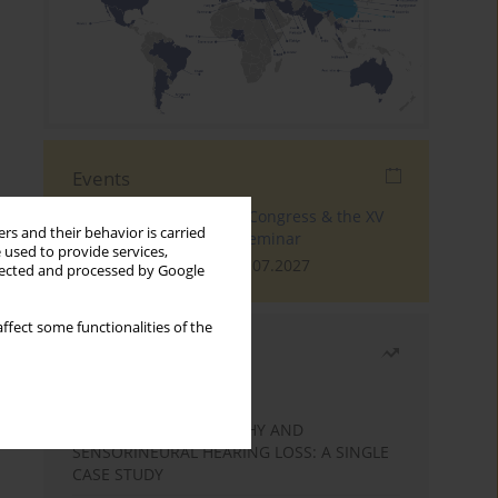
Events
The 4th World Tinnitus Congress & the XV
rs and their behavior is carried
International Tinnitus Seminar
 used to provide services,
London, 30.06.2027 - 02.07.2027
llected and processed by Google
ffect some functionalities of the
Most read
Month
Year
STATIC ENCEPHALOPATHY AND
SENSORINEURAL HEARING LOSS: A SINGLE
CASE STUDY