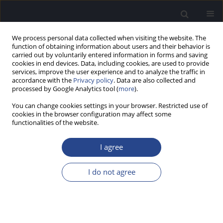
We process personal data collected when visiting the website. The
function of obtaining information about users and their behavior is
carried out by voluntarily entered information in forms and saving
cookies in end devices. Data, including cookies, are used to provide
services, improve the user experience and to analyze the traffic in
accordance with the
Privacy policy
. Data are also collected and
processed by Google Analytics tool (
more
).
Author
Andreas Buechner
You can change cookies settings in your browser. Restricted use of
cookies in the browser configuration may affect some
A NEW RESEARCH IMPLEMENTATION OF MP3000
functionalities of the website.
TM TO IMPROVE INTERMEDIATE PITCH PERCEPT
BETWEEN ELECTRODE CONTACTS
I agree
Nicole Neben
,
Andreas Buechner
,
Mark Schuessler
,
Theo Harpel
,
Anke
I do not agree
Lesinski-Schiedat
,
Thomas Lenarz
J Hear Sci 2011;1(3):70-72
Stats
Abstract
Article
(PDF)