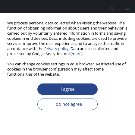
We process personal data collected when visiting the website. The
function of obtaining information about users and their behavior is
carried out by voluntarily entered information in forms and saving
cookies in end devices. Data, including cookies, are used to provide
services, improve the user experience and to analyze the traffic in
accordance with the
Privacy policy
. Data are also collected and
processed by Google Analytics tool (
more
).
Author
Kumari Apeksha
You can change cookies settings in your browser. Restricted use of
cookies in the browser configuration may affect some
functionalities of the website.
ORIGINAL ARTICLE
NO AFTER-EFFECTS OF COVID-19 INFECTION IN
I agree
TERMS OF STANDARD AUDIOLOGICAL TESTS
Kumari Apeksha
,
Gurumallesha DN
,
Prasad CM
,
Ananya Basappa
I do not agree
J Hear Sci 2023;13(4):19-26
DOI
:
https://doi.org/10.17430/jhs/174765
Stats
Abstract
Article
(PDF)