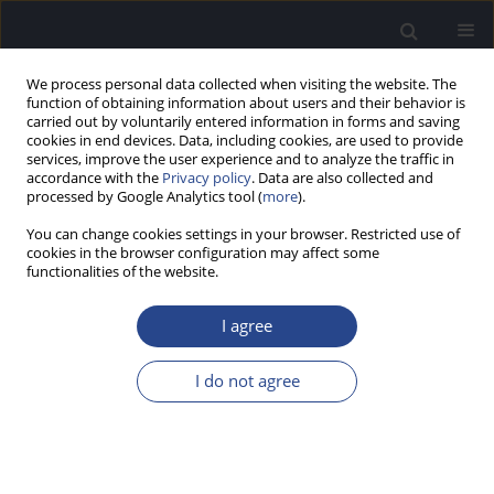
We process personal data collected when visiting the website. The
function of obtaining information about users and their behavior is
carried out by voluntarily entered information in forms and saving
cookies in end devices. Data, including cookies, are used to provide
services, improve the user experience and to analyze the traffic in
accordance with the
Privacy policy
. Data are also collected and
processed by Google Analytics tool (
more
).
Author
Weronika Chodkowska
You can change cookies settings in your browser. Restricted use of
cookies in the browser configuration may affect some
ORIGINAL ARTICLE
functionalities of the website.
TOWARD BETTER COMMUNICATION FOR
PATIENTS WITH HEARING IMPAIRMENT IN
I agree
COMMUNITY PHARMACIES: RESULTS OF A
QUESTIONNAIRE
I do not agree
Weronika Chodkowska
,
Magdalena B. Skarzynska
J Hear Sci 2026;16(1):30-35
Stats