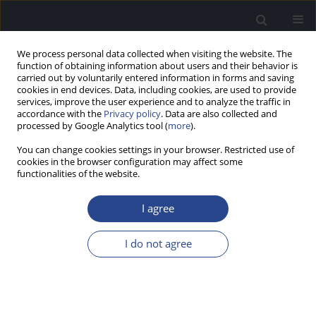
We process personal data collected when visiting the website. The
function of obtaining information about users and their behavior is
carried out by voluntarily entered information in forms and saving
cookies in end devices. Data, including cookies, are used to provide
services, improve the user experience and to analyze the traffic in
accordance with the
Privacy policy
. Data are also collected and
processed by Google Analytics tool (
more
).
Author
Shin-ya Nishio
You can change cookies settings in your browser. Restricted use of
cookies in the browser configuration may affect some
functionalities of the website.
GENETICS AND PRESBYCUSIS – MONOGENIC
FORM OF AGE RELATED HEARING IMPAIRMENT
I agree
CAUSED BY CDH23 MUTATIONS
I do not agree
Shin-ichi usami@shinshu-u.ac.jp Usami
,
Maiko Miyagawa
,
Nobuyoshi
Suzuki
,
Shin-ya Nishio
J Hear Sci 2012;2(4):52-55
Stats
Abstract
Article
(PDF)