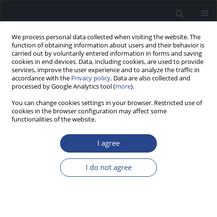
We process personal data collected when visiting the website. The
function of obtaining information about users and their behavior is
carried out by voluntarily entered information in forms and saving
cookies in end devices. Data, including cookies, are used to provide
services, improve the user experience and to analyze the traffic in
accordance with the
Privacy policy
. Data are also collected and
processed by Google Analytics tool (
more
).
Author
Richard Dowell
You can change cookies settings in your browser. Restricted use of
cookies in the browser configuration may affect some
functionalities of the website.
ORIGINAL ARTICLE
OUTCOMES FOR PATIENTS WITH SLOPING
I agree
HEARING LOSS GIVEN STANDARD COCHLEAR
IMPLANTS
I do not agree
Michelle Moran
,
Richard C. Dowell
,
Arielle Umansky
,
Robert J.S. Briggs
,
Susannah Corbett
J Hear Sci 2014;4(3):9-19
DOI
:
https://doi.org/10.17430/891329