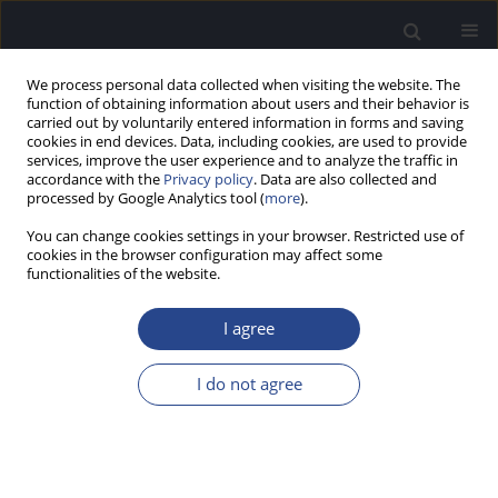
We process personal data collected when visiting the website. The
function of obtaining information about users and their behavior is
carried out by voluntarily entered information in forms and saving
cookies in end devices. Data, including cookies, are used to provide
services, improve the user experience and to analyze the traffic in
accordance with the
Privacy policy
. Data are also collected and
processed by Google Analytics tool (
more
).
Author
Piotr Skarzynski
You can change cookies settings in your browser. Restricted use of
cookies in the browser configuration may affect some
CASE STUDY
functionalities of the website.
AUDITORY EVALUATION IN A CASE OF HEARING
LOSS IN AN INFANT WITH CONGENITAL ZIKA
I agree
SYNDROME (CZS)
I do not agree
Milaine Dominici Sanfins
,
Lavinia Brandão
,
Piotr Henryk Skarzynski
,
Silvana Griz
,
Adriana Melo
J Hear Sci 2021;11(1):65-71
DOI
:
https://doi.org/10.17430/JHS.2021.11.1.7
Stats