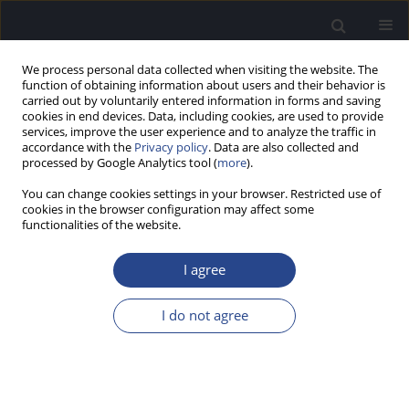
We process personal data collected when visiting the website. The
function of obtaining information about users and their behavior is
carried out by voluntarily entered information in forms and saving
cookies in end devices. Data, including cookies, are used to provide
services, improve the user experience and to analyze the traffic in
accordance with the
Privacy policy
. Data are also collected and
processed by Google Analytics tool (
more
).
Author
Phoebe Howlett
You can change cookies settings in your browser. Restricted use of
cookies in the browser configuration may affect some
ORIGINAL ARTICLE
functionalities of the website.
EXPLORING THE FEASIBILITY AND ACCEPTABILITY
OF A NON-INVASIVE SOUND THERAPY DEVICE IN
I agree
REDUCING SYMPTOMS OF TINNITUS IN MILITARY
VETERANS
I do not agree
Phoebe Howlett
,
Dominic Murphy
J Hear Sci 2025;15(4):19-29
DOI
:
https://doi.org/10.17430/jhs/216757
Stats