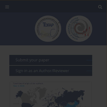
Submit your paper
Sign in as an Author/Reviewer