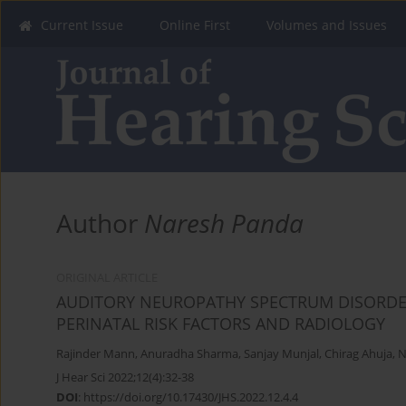
Current Issue
Online First
Volumes and Issues
Author
Naresh Panda
ORIGINAL ARTICLE
AUDITORY NEUROPATHY SPECTRUM DISORDER
PERINATAL RISK FACTORS AND RADIOLOGY
Rajinder Mann
,
Anuradha Sharma
,
Sanjay Munjal
,
Chirag Ahuja
,
N
J Hear Sci 2022;12(4):32-38
DOI
:
https://doi.org/10.17430/JHS.2022.12.4.4