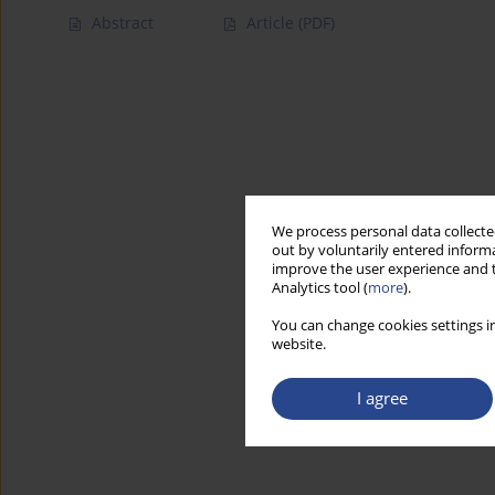
Abstract
Article
(PDF)
We process personal data collected
out by voluntarily entered informa
improve the user experience and t
Analytics tool (
more
).
You can change cookies settings in
website.
I agree