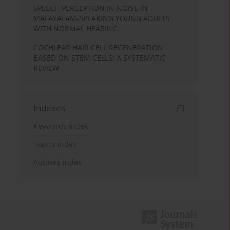
SPEECH PERCEPTION IN NOISE IN
MALAYALAM-SPEAKING YOUNG ADULTS
WITH NORMAL HEARING
COCHLEAR HAIR CELL REGENERATION
BASED ON STEM CELLS: A SYSTEMATIC
REVIEW
Indexes
Keywords index
Topics index
Authors index