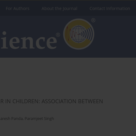
For Authors
About the Journal
Contact Information
 IN CHILDREN: ASSOCIATION BETWEEN
aresh Panda
,
Paramjeet Singh