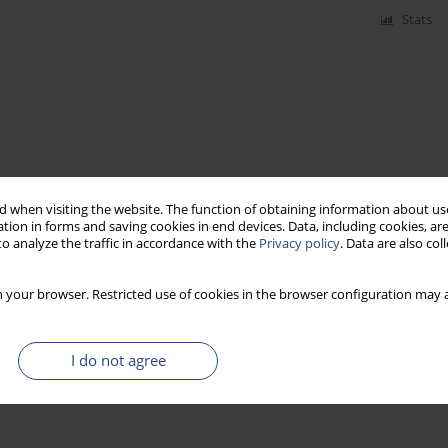
Stats
 when visiting the website. The function of obtaining information about use
tion in forms and saving cookies in end devices. Data, including cookies, are
o analyze the traffic in accordance with the
Privacy policy
. Data are also co
 your browser. Restricted use of cookies in the browser configuration may a
I do not agree