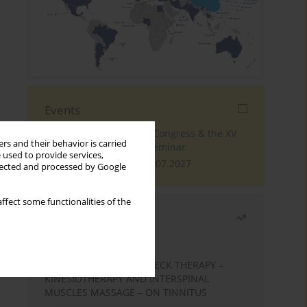
Events
The 4th World Tinnitus Congress & the XV
rs and their behavior is carried
International Tinnitus Seminar
 used to provide services,
London, 30.06.2027 - 02.07.2027
llected and processed by Google
ffect some functionalities of the
Most read
Month
Year
EFFECTS OF COMPLEX NECK THERAPY –
KINESIOTHERAPY AND INTERSPINAL
MUSCLES MASSAGE – ON TINNITUS