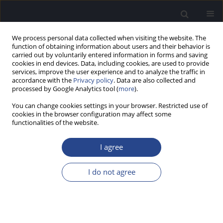
We process personal data collected when visiting the website. The
function of obtaining information about users and their behavior is
carried out by voluntarily entered information in forms and saving
cookies in end devices. Data, including cookies, are used to provide
services, improve the user experience and to analyze the traffic in
accordance with the
Privacy policy
. Data are also collected and
processed by Google Analytics tool (
more
).
Author
Michelly Weber
You can change cookies settings in your browser. Restricted use of
cookies in the browser configuration may affect some
functionalities of the website.
REVIEW PAPER
ASSESSMENT OF LEARNING DISORDER USING
I agree
THE FREQUENCY FOLLOWING RESPONSE:
SYSTEMATIC REVIEW
I do not agree
Fernanda Prates Cordeiro
,
Michelly Pires Vereno de Martins Weber
,
Camila Quintino
,
Magdalena Skarzynska
,
Milaine Dominici Sanfins
J Hear Sci 2020;10(3):9-18
DOI
:
https://doi.org/10.17430/JHS.2020.10.3.1