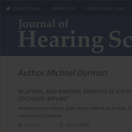
Current Issue
Online First
Volumes and Issues
Author
Michael Dorman
BILATERAL AND BIMODAL BENEFITS AS A FUN
COCHLEAR IMPLANT
Michael Dorman
,
Anthony Spahr
,
Rene H. Gifford
,
Sarah Cook
,
Ti
J Hear Sci 2012;2(4):37-39
Abstract
Article
(PDF)