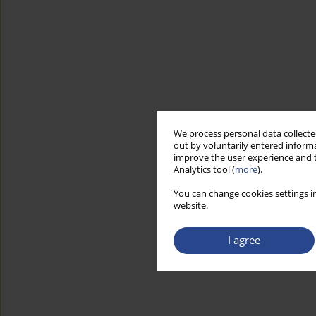
We process personal data collected
out by voluntarily entered informa
improve the user experience and t
Analytics tool (
more
).
You can change cookies settings in
website.
I agree