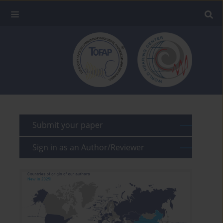
Submit your paper
Sign in as an Author/Reviewer