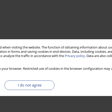
 when visiting the website. The function of obtaining information about use
tion in forms and saving cookies in end devices. Data, including cookies, are
o analyze the traffic in accordance with the
Privacy policy
. Data are also co
 your browser. Restricted use of cookies in the browser configuration may a
I do not agree