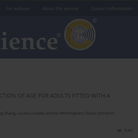
For Authors
About the Journal
Contact Information
CTION OF AGE FOR ADULTS FITTED WITH A
ng Zhang
,
Louise Loiselle
,
JoAnne Whittingham
,
David Schramm
Stats