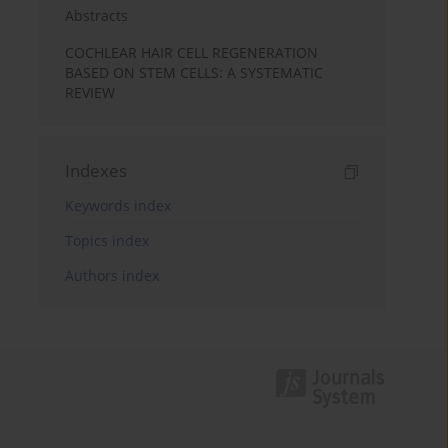
Abstracts
COCHLEAR HAIR CELL REGENERATION
BASED ON STEM CELLS: A SYSTEMATIC
REVIEW
Indexes
Keywords index
Topics index
Authors index