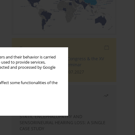
Events
rs and their behavior is carried
The 4th World Tinnitus Congress & the XV
 used to provide services,
International Tinnitus Seminar
llected and processed by Google
London, 30.06.2027 - 02.07.2027
ffect some functionalities of the
Most read
Month
Year
STATIC ENCEPHALOPATHY AND
SENSORINEURAL HEARING LOSS: A SINGLE
CASE STUDY