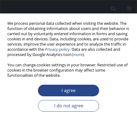
We process personal data collected when visiting the website. The
function of obtaining information about users and their behavior is
carried out by voluntarily entered information in forms and saving
cookies in end devices. Data, including cookies, are used to provide
services, improve the user experience and to analyze the traffic in
accordance with the
Privacy policy
. Data are also collected and
processed by Google Analytics tool (
more
).
Author
Meera Anil
You can change cookies settings in your browser. Restricted use of
cookies in the browser configuration may affect some
functionalities of the website.
ORIGINAL ARTICLE
EFFECT OF LONG-TERM EXPOSURE TO TRAFFIC
I agree
NOISE ON AUDITORY TEMPORAL RESOLUTION OF
TRAFFIC POLICE: A PRELIMINARY STUDY
I do not agree
Vipin Ghosh
,
Sharmada Kumaraswamy
,
Meera Rachel Anil
J Hear Sci 2016;6(4):50-54
DOI
:
https://doi.org/10.17430/900836
Stats