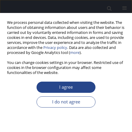
We process personal data collected when visiting the website. The
function of obtaining information about users and their behavior is
carried out by voluntarily entered information in forms and saving
cookies in end devices. Data, including cookies, are used to provide
services, improve the user experience and to analyze the traffic in
accordance with the
Privacy policy
. Data are also collected and
processed by Google Analytics tool (
more
).
4/2016 vol. 6
You can change cookies settings in your browser. Restricted use of
cookies in the browser configuration may affect some
ORIGINAL ARTICLE
functionalities of the website.
EFFECT OF LONG-TERM
I agree
EXPOSURE TO TRAFFIC NOISE
I do not agree
ON AUDITORY TEMPORAL
RESOLUTION OF TRAFFIC