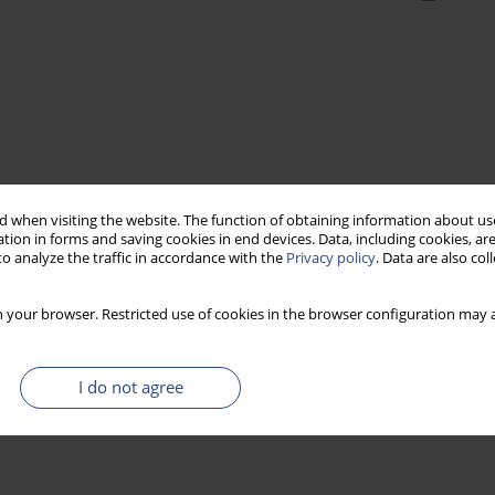
 when visiting the website. The function of obtaining information about use
tion in forms and saving cookies in end devices. Data, including cookies, are
o analyze the traffic in accordance with the
Privacy policy
. Data are also co
 your browser. Restricted use of cookies in the browser configuration may a
I do not agree