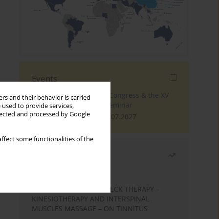
Events
The 4th World Tinnitus Congress & the XV
rs and their behavior is carried
International Tinnitus Seminar
 used to provide services,
llected and processed by Google
London, 30.06.2027 - 02.07.2027
ffect some functionalities of the
Most read
Month
Year
EFFECTS OF COMPLEX NECK THERAPY –
KINESIOTHERAPY AND INTERSPINAL
MUSCLES MASSAGE – ON TINNITUS