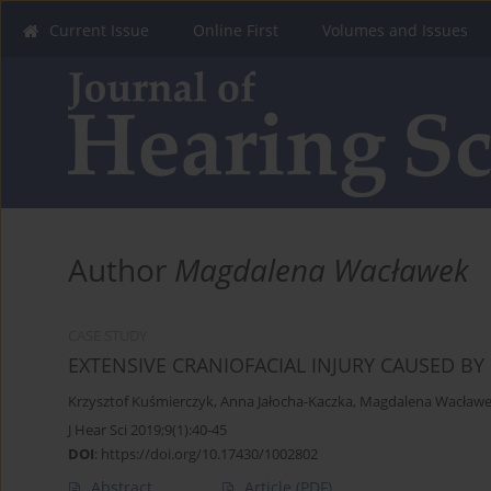
Current Issue
Online First
Volumes and Issues
Author
Magdalena Wacławek
CASE STUDY
EXTENSIVE CRANIOFACIAL INJURY CAUSED BY
Krzysztof Kuśmierczyk
,
Anna Jałocha-Kaczka
,
Magdalena Wacław
J Hear Sci 2019;9(1):40-45
DOI
:
https://doi.org/10.17430/1002802
Abstract
Article
(PDF)