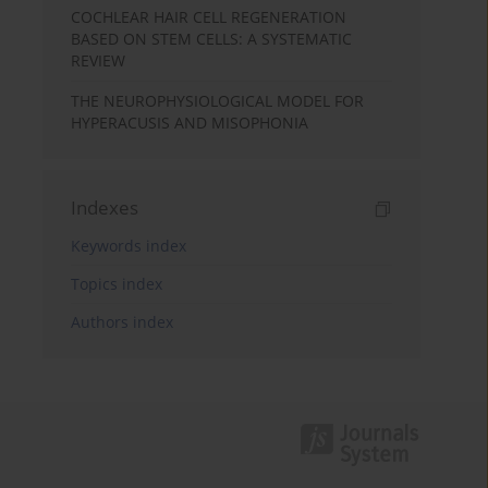
COCHLEAR HAIR CELL REGENERATION
BASED ON STEM CELLS: A SYSTEMATIC
REVIEW
THE NEUROPHYSIOLOGICAL MODEL FOR
HYPERACUSIS AND MISOPHONIA
Indexes
Keywords index
Topics index
Authors index