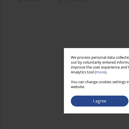
We process personal data collected
out by voluntarily entered informa
improve the user experience and t
Analytics tool (
more
).
You can change cookies settings in
website.
I agree