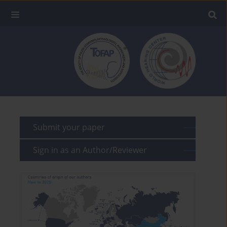
Submit your paper
Sign in as an Author/Reviewer