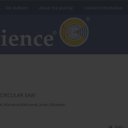
For Authors
About the Journal
Contact Information
 CIRCULAR SAW
ek
,
Marzena Mielczarek
,
Jurek Olszewski
Stats