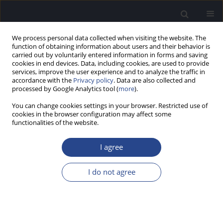
We process personal data collected when visiting the website. The
function of obtaining information about users and their behavior is
carried out by voluntarily entered information in forms and saving
cookies in end devices. Data, including cookies, are used to provide
services, improve the user experience and to analyze the traffic in
accordance with the
Privacy policy
. Data are also collected and
processed by Google Analytics tool (
more
).
Author
Małgorzata Pastucha
You can change cookies settings in your browser. Restricted use of
cookies in the browser configuration may affect some
HYPOTHESIS PAPER
functionalities of the website.
DO CHATBOTS PROVIDE RELIABLE INFORMATION
ABOUT MOBILE APPS IN AUDIOLOGY?
I agree
Małgorzata Pastucha
I do not agree
J Hear Sci 2024;14(3):9-15
DOI
:
https://doi.org/10.17430/jhs/192556
Stats
Abstract
Article
(PDF)