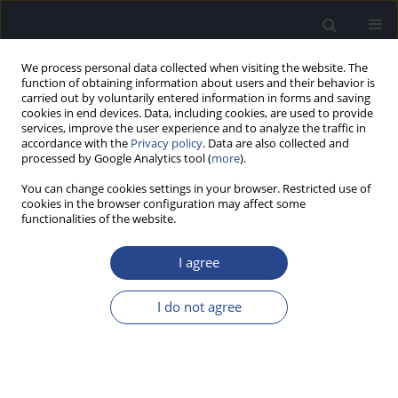
We process personal data collected when visiting the website. The
function of obtaining information about users and their behavior is
carried out by voluntarily entered information in forms and saving
cookies in end devices. Data, including cookies, are used to provide
services, improve the user experience and to analyze the traffic in
accordance with the
Privacy policy
. Data are also collected and
processed by Google Analytics tool (
more
).
Author
Kornelia Kędziora-
You can change cookies settings in your browser. Restricted use of
Kornatowska
cookies in the browser configuration may affect some
functionalities of the website.
REVIEW PAPER
I agree
NOISE-INDUCED HEARING LOSS IN CHILDREN
AND ADOLESCENTS: A REVIEW
I do not agree
Pamela Daria Świerczek
,
Agata Sochań
,
Kornelia Kędziora-
Kornatowska
J Hear Sci 2020;10(2):27-31
DOI
:
https://doi.org/10.17430/JHS.2020.10.2.3