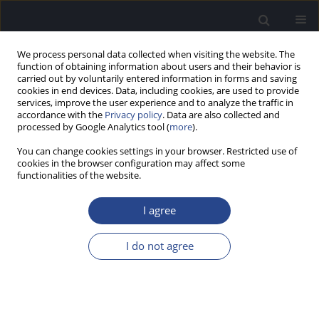
We process personal data collected when visiting the website. The
function of obtaining information about users and their behavior is
carried out by voluntarily entered information in forms and saving
cookies in end devices. Data, including cookies, are used to provide
services, improve the user experience and to analyze the traffic in
accordance with the
Privacy policy
. Data are also collected and
processed by Google Analytics tool (
more
).
Author
Kate Boundy
You can change cookies settings in your browser. Restricted use of
cookies in the browser configuration may affect some
functionalities of the website.
ORIGINAL ARTICLE
APPLICATION OF THE IQIPP-AH STUDENT GUIDE
I agree
IN AUDIOLOGY CLINICAL EDUCATION
Carlie J. Driscoll
,
Hayley Sowden
,
Kate Boundy
I do not agree
J Hear Sci 2016;6(2):40-50
DOI
:
https://doi.org/10.17430/898678
Stats
Abstract
Article
(PDF)