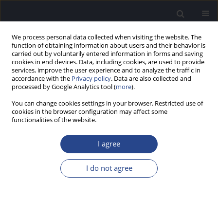
We process personal data collected when visiting the website. The
function of obtaining information about users and their behavior is
carried out by voluntarily entered information in forms and saving
cookies in end devices. Data, including cookies, are used to provide
services, improve the user experience and to analyze the traffic in
accordance with the
Privacy policy
. Data are also collected and
processed by Google Analytics tool (
more
).
Author
Jamol Kholmatov
You can change cookies settings in your browser. Restricted use of
cookies in the browser configuration may affect some
EXAMINATION OF PATIENTS WITH ACUTE
functionalities of the website.
ACOUSTIC TRAUMA
I agree
Umar B. Bobodzhanov
,
Jamol I. Kholmatov
,
Ravshan U. Bobodzhonov
J Hear Sci 2011;1(3):89-90
I do not agree
Stats
Abstract
Article
(PDF)
INTRAVASCULAR LASER IRRADIATION OF BLOOD