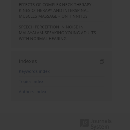
EFFECTS OF COMPLEX NECK THERAPY –
KINESIOTHERAPY AND INTERSPINAL
MUSCLES MASSAGE – ON TINNITUS
SPEECH PERCEPTION IN NOISE IN
MALAYALAM-SPEAKING YOUNG ADULTS
WITH NORMAL HEARING
Indexes
Keywords index
Topics index
Authors index