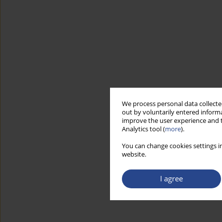
We process personal data collected
out by voluntarily entered informa
improve the user experience and t
Analytics tool (
more
).
You can change cookies settings in
website.
I agree