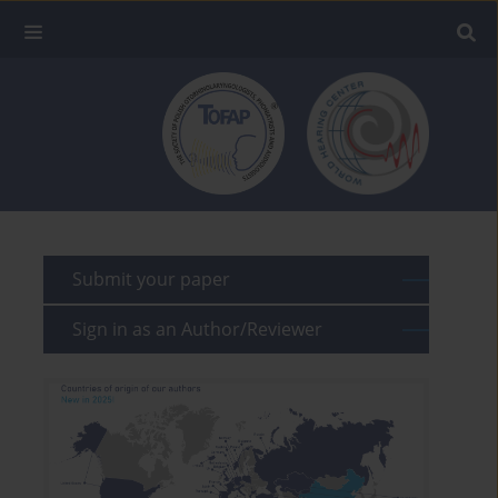
Submit your paper
Sign in as an Author/Reviewer