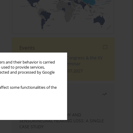
Events
The 4th World Tinnitus Congress & the XV
rs and their behavior is carried
International Tinnitus Seminar
 used to provide services,
London, 30.06.2027 - 02.07.2027
llected and processed by Google
ffect some functionalities of the
Most read
Month
Year
STATIC ENCEPHALOPATHY AND
SENSORINEURAL HEARING LOSS: A SINGLE
CASE STUDY