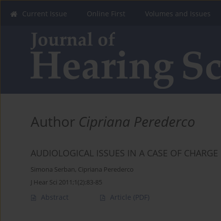
Current Issue
Online First
Volumes and Issues
Author
Cipriana Perederco
AUDIOLOGICAL ISSUES IN A CASE OF CHARG
Simona Serban
,
Cipriana Perederco
J Hear Sci 2011;1(2):83-85
Abstract
Article
(PDF)