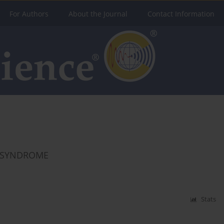
For Authors
About the Journal
Contact Information
E SYNDROME
Stats