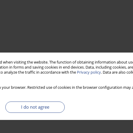
 when visiting the website. The function of obtaining information about use
tion in forms and saving cookies in end devices. Data, including cookies, are
o analyze the traffic in accordance with the
Privacy policy
. Data are also co
 your browser. Restricted use of cookies in the browser configuration may a
I do not agree