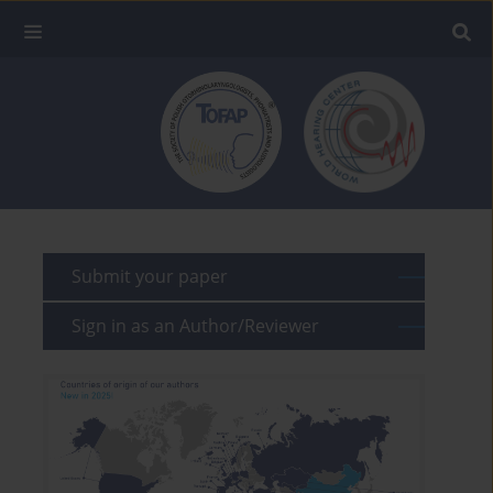
Submit your paper
Sign in as an Author/Reviewer