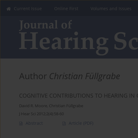
Current Issue
Online First
Volumes and Issues
Author
Christian Füllgrabe
COGNITIVE CONTRIBUTIONS TO HEARING IN
David R. Moore
,
Christian Füllgrabe
J Hear Sci 2012;2(4):58-60
Abstract
Article
(PDF)