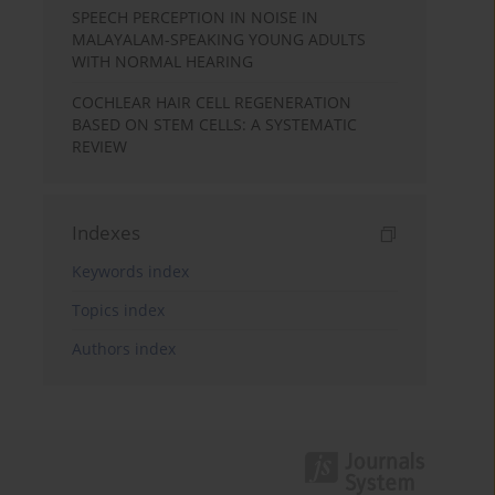
SPEECH PERCEPTION IN NOISE IN
MALAYALAM-SPEAKING YOUNG ADULTS
WITH NORMAL HEARING
COCHLEAR HAIR CELL REGENERATION
BASED ON STEM CELLS: A SYSTEMATIC
REVIEW
Indexes
Keywords index
Topics index
Authors index