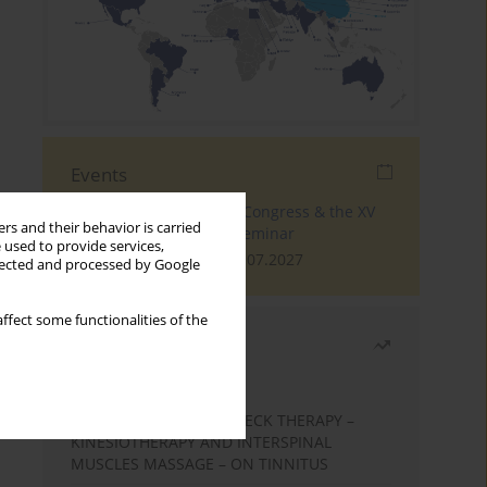
Events
The 4th World Tinnitus Congress & the XV
rs and their behavior is carried
International Tinnitus Seminar
 used to provide services,
London, 30.06.2027 - 02.07.2027
llected and processed by Google
ffect some functionalities of the
Most read
Month
Year
EFFECTS OF COMPLEX NECK THERAPY –
KINESIOTHERAPY AND INTERSPINAL
MUSCLES MASSAGE – ON TINNITUS