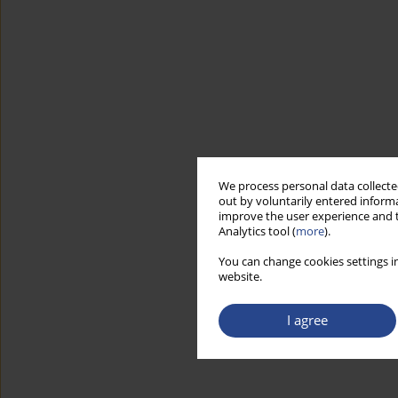
We process personal data collected
out by voluntarily entered informa
improve the user experience and t
Analytics tool (
more
).
You can change cookies settings in
website.
I agree