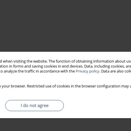
 when visiting the website. The function of obtaining information about use
tion in forms and saving cookies in end devices. Data, including cookies, are
o analyze the traffic in accordance with the
Privacy policy
. Data are also co
 your browser. Restricted use of cookies in the browser configuration may a
I do not agree