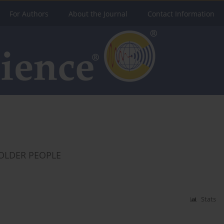
For Authors
About the Journal
Contact Information
 OLDER PEOPLE
Stats