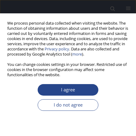
We process personal data collected when visiting the website. The
function of obtaining information about users and their behavior is
carried out by voluntarily entered information in forms and saving
cookies in end devices. Data, including cookies, are used to provide
services, improve the user experience and to analyze the traffic in
accordance with the
Privacy policy
. Data are also collected and
processed by Google Analytics tool (
more
).
Author
Bartosz Kochański
You can change cookies settings in your browser. Restricted use of
cookies in the browser configuration may affect some
functionalities of the website.
REVIEW PAPER
NEUROIMAGING METHODS FOR ASSESSMENT OF
I agree
CORTICAL AUDITORY PROCESSING: A REVIEW
Katarzyna Cieśla
,
Bartosz Kochański
,
Paulina Paluch
,
Tomasz Wolak
I do not agree
J Hear Sci 2020;10(3):24-40
DOI
:
https://doi.org/10.17430/JHS.2020.10.3.3
Stats
Abstract
Article
(PDF)