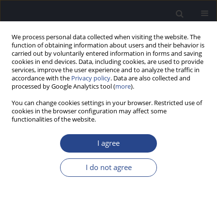
We process personal data collected when visiting the website. The
function of obtaining information about users and their behavior is
carried out by voluntarily entered information in forms and saving
cookies in end devices. Data, including cookies, are used to provide
services, improve the user experience and to analyze the traffic in
accordance with the
Privacy policy
. Data are also collected and
processed by Google Analytics tool (
more
).
Author
Arnak Balabekyan
You can change cookies settings in your browser. Restricted use of
cookies in the browser configuration may affect some
functionalities of the website.
CASE STUDY
A RARE CASE OF CONGENITAL SUPRASTERNAL
I agree
DERMOID CYST
Arnak Balabekyan
,
Andrzej Kowalski
,
Dominik Sygut
,
Jurek Olszewski
I do not agree
J Hear Sci 2020;10(2):67-70
DOI
:
https://doi.org/10.17430/JHS.2020.10.2.8
Stats
Abstract
Article
(PDF)