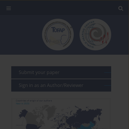
Submit your paper
Sign in as an Author/Reviewer