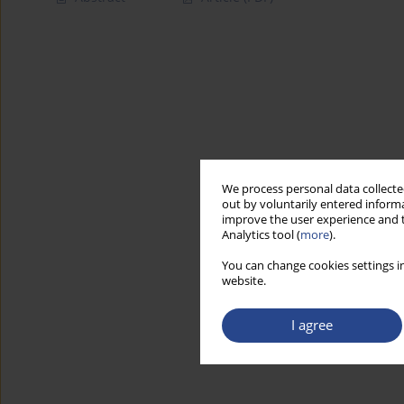
We process personal data collected
out by voluntarily entered informa
improve the user experience and t
Analytics tool (
more
).
You can change cookies settings in
website.
I agree