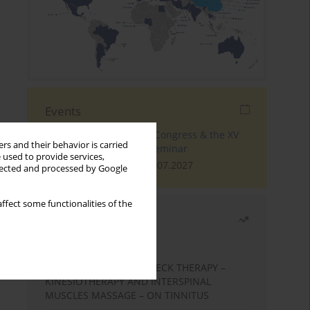
Events
The 4th World Tinnitus Congress & the XV
rs and their behavior is carried
International Tinnitus Seminar
 used to provide services,
London, 30.06.2027 - 02.07.2027
llected and processed by Google
ffect some functionalities of the
Most read
Month
Year
EFFECTS OF COMPLEX NECK THERAPY –
KINESIOTHERAPY AND INTERSPINAL
MUSCLES MASSAGE – ON TINNITUS