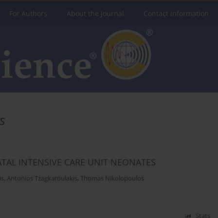
For Authors
About the Journal
Contact Information
s
ATAL INTENSIVE CARE UNIT NEONATES
is
,
Antonios Tzagkaroulakis
,
Thomas Nikolopoulos
Stats