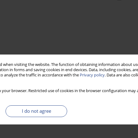
 when visiting the website. The function of obtaining information about use
tion in forms and saving cookies in end devices. Data, including cookies, are
o analyze the traffic in accordance with the
Privacy policy
. Data are also co
 your browser. Restricted use of cookies in the browser configuration may a
I do not agree