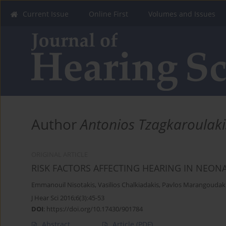
Current Issue
Online First
Volumes and Issues
Author
Antonios Tzagkaroulaki
ORIGINAL ARTICLE
RISK FACTORS AFFECTING HEARING IN NEON
Emmanouil Nisotakis
,
Vasilios Chalkiadakis
,
Pavlos Marangoudak
J Hear Sci 2016;6(3):45-53
DOI
:
https://doi.org/10.17430/901784
Abstract
Article
(PDF)