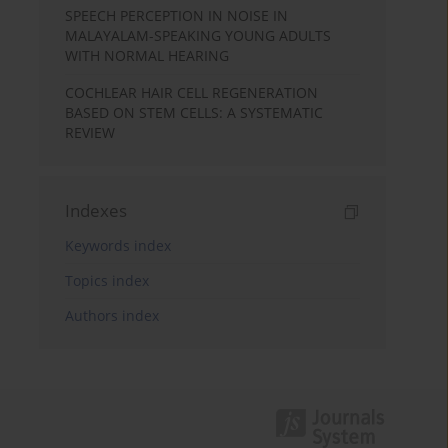
SPEECH PERCEPTION IN NOISE IN
MALAYALAM-SPEAKING YOUNG ADULTS
WITH NORMAL HEARING
COCHLEAR HAIR CELL REGENERATION
BASED ON STEM CELLS: A SYSTEMATIC
REVIEW
Indexes
Keywords index
Topics index
Authors index