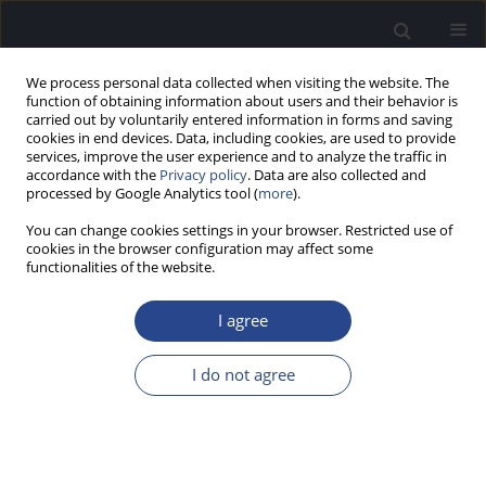
We process personal data collected when visiting the website. The
function of obtaining information about users and their behavior is
carried out by voluntarily entered information in forms and saving
cookies in end devices. Data, including cookies, are used to provide
services, improve the user experience and to analyze the traffic in
accordance with the
Privacy policy
. Data are also collected and
processed by Google Analytics tool (
more
).
Author
Antonios Botinis
You can change cookies settings in your browser. Restricted use of
cookies in the browser configuration may affect some
functionalities of the website.
CASE STUDY
SUPRASEGMENTAL FEATURES OF CI CHILDREN
I agree
VIA CLASSIFICATION OF PRE-LINGUISTIC
UTTERANCES: TWO LONGITUDINAL CASE
I do not agree
STUDIES
Paraskevas Binos
,
Areti Okalidou
,
Antonios Botinis
,
Georgios Kiriafinis
,
Victor Vital
J Hear Sci 2013;3(1):37-46