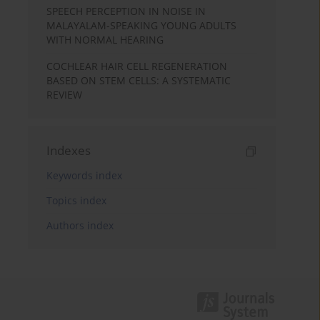
SPEECH PERCEPTION IN NOISE IN
MALAYALAM-SPEAKING YOUNG ADULTS
WITH NORMAL HEARING
COCHLEAR HAIR CELL REGENERATION
BASED ON STEM CELLS: A SYSTEMATIC
REVIEW
Indexes
Keywords index
Topics index
Authors index