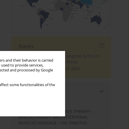
Events
The 4th World Tinnitus Congress & the XV
rs and their behavior is carried
International Tinnitus Seminar
 used to provide services,
London, 30.06.2027 - 02.07.2027
llected and processed by Google
ffect some functionalities of the
Most read
Month
Year
EFFECTS OF COMPLEX NECK THERAPY –
KINESIOTHERAPY AND INTERSPINAL
MUSCLES MASSAGE – ON TINNITUS