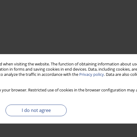
 when visiting the website. The function of obtaining information about use
tion in forms and saving cookies in end devices. Data, including cookies, are
o analyze the traffic in accordance with the
Privacy policy
. Data are also co
 your browser. Restricted use of cookies in the browser configuration may a
I do not agree