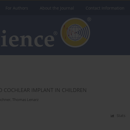
For Authors
About the Journal
Contact Information
D COCHLEAR IMPLANT IN CHILDREN
üchner
,
Thomas Lenarz
Stats