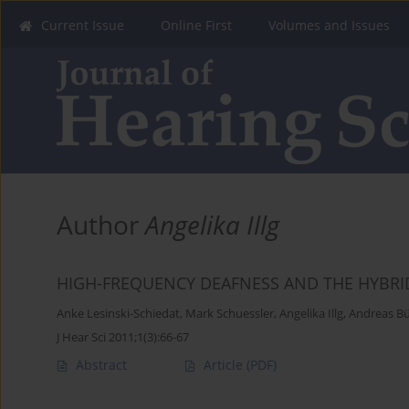
Current Issue
Online First
Volumes and Issues
Author
Angelika Illg
HIGH-FREQUENCY DEAFNESS AND THE HYBRI
Anke Lesinski-Schiedat
,
Mark Schuessler
,
Angelika Illg
,
Andreas B
J Hear Sci 2011;1(3):66-67
Abstract
Article
(PDF)