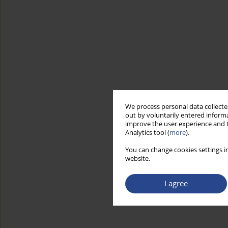
We process personal data collected
out by voluntarily entered informa
improve the user experience and t
Analytics tool (
more
).
You can change cookies settings in
website.
I agree