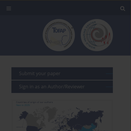
Submit your paper
Sign in as an Author/Reviewer