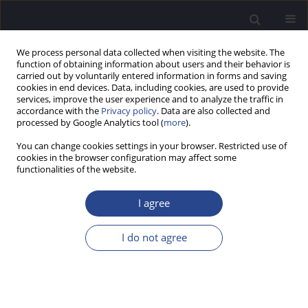
We process personal data collected when visiting the website. The
function of obtaining information about users and their behavior is
carried out by voluntarily entered information in forms and saving
cookies in end devices. Data, including cookies, are used to provide
services, improve the user experience and to analyze the traffic in
accordance with the
Privacy policy
. Data are also collected and
processed by Google Analytics tool (
more
).
Author
Anatoly Shchelkunov
You can change cookies settings in your browser. Restricted use of
cookies in the browser configuration may affect some
functionalities of the website.
ORIGINAL ARTICLE
ACUTE RHINOSINUSITIS DURING THE SWIMMING
I agree
SEASON – ETIOPATHOGENESIS, DIAGNOSTIC
APPROACHES AND TREATMENT
I do not agree
Sergiy M. Pukhlik
,
Oleg F. Melnicov
,
Anatoly P. Shchelkunov
,
Olga V.
Titarenko
J Hear Sci 2011;1(3):30-37
DOI
:
https://doi.org/10.17430/882156