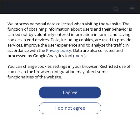
We process personal data collected when visiting the website. The
function of obtaining information about users and their behavior is
carried out by voluntarily entered information in forms and saving
cookies in end devices. Data, including cookies, are used to provide
services, improve the user experience and to analyze the traffic in
accordance with the
Privacy policy
. Data are also collected and
processed by Google Analytics tool (
more
).
2/2013 vol. 3
You can change cookies settings in your browser. Restricted use of
cookies in the browser configuration may affect some
ORIGINAL ARTICLE
functionalities of the website.
MISMATCH NEGATIVITY IN
I agree
CHILDHOOD TEMPORAL LOBE
I do not agree
EPILEPSY: A PROPOSED
PARADIGM FOR TESTING