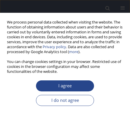
We process personal data collected when visiting the website. The
function of obtaining information about users and their behavior is
carried out by voluntarily entered information in forms and saving
cookies in end devices. Data, including cookies, are used to provide
services, improve the user experience and to analyze the traffic in
accordance with the
Privacy policy
. Data are also collected and
processed by Google Analytics tool (
more
).
Keyword
wideband absorbance
You can change cookies settings in your browser. Restricted use of
cookies in the browser configuration may affect some
ORIGINAL ARTICLE
functionalities of the website.
IMPACT OF BACKGROUND NOISE ON WIDEBAND
ABSORBANCE FINDINGS
I agree
Joseph Kei
,
John Parker
,
Elisa Lian
,
Cerys Downing
I do not agree
J Hear Sci 2025;15(1):9-15
DOI
:
https://doi.org/10.17430/jhs/202452
Stats
Abstract
Article
(PDF)