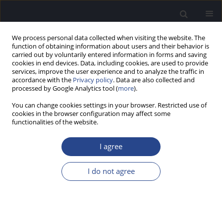
We process personal data collected when visiting the website. The
function of obtaining information about users and their behavior is
carried out by voluntarily entered information in forms and saving
cookies in end devices. Data, including cookies, are used to provide
services, improve the user experience and to analyze the traffic in
accordance with the
Privacy policy
. Data are also collected and
processed by Google Analytics tool (
more
).
Keyword
vestibular-evoked
You can change cookies settings in your browser. Restricted use of
myogenic potential
cookies in the browser configuration may affect some
functionalities of the website.
ORIGINAL ARTICLE
I agree
RELATION BETWEEN CERVICAL AND OCULAR
VESTIBULAR EVOKED MYOGENIC POTENTIALS
I do not agree
AND BRAINSTEM SYMPTOMS AND MRI LESIONS
IN MULTIPLE SCLEROSIS PATIENTS
Abeir Osman Dabbous
,
Nevin Mohieldin Shalaby
,
Alaa Eldein Ahmed
Abousetta
,
Noha Ali Hosny
,
Eman Adel Osman Soliman Fadel