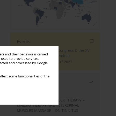
Events
The 4th World Tinnitus Congress & the XV
rs and their behavior is carried
International Tinnitus Seminar
 used to provide services,
London, 30.06.2027 - 02.07.2027
llected and processed by Google
ffect some functionalities of the
Most read
Month
Year
EFFECTS OF COMPLEX NECK THERAPY –
KINESIOTHERAPY AND INTERSPINAL
MUSCLES MASSAGE – ON TINNITUS