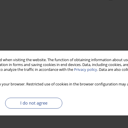
 when visiting the website. The function of obtaining information about use
tion in forms and saving cookies in end devices. Data, including cookies, are
o analyze the traffic in accordance with the
Privacy policy
. Data are also co
 your browser. Restricted use of cookies in the browser configuration may a
I do not agree