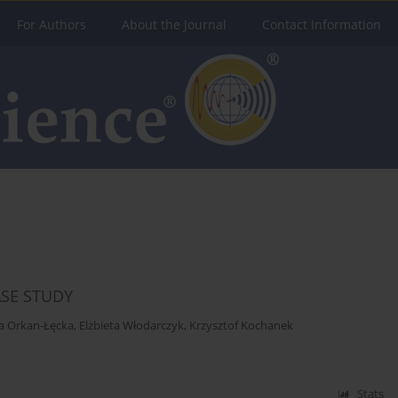
For Authors
About the Journal
Contact Information
ASE STUDY
a Orkan-Łęcka
,
Elżbieta Włodarczyk
,
Krzysztof Kochanek
Stats