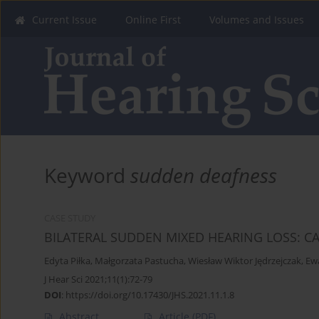
Current Issue
Online First
Volumes and Issues
Keyword
sudden deafness
CASE STUDY
BILATERAL SUDDEN MIXED HEARING LOSS: C
Edyta Piłka
,
Małgorzata Pastucha
,
Wiesław Wiktor Jędrzejczak
,
Ew
J Hear Sci 2021;11(1):72-79
DOI
:
https://doi.org/10.17430/JHS.2021.11.1.8
Abstract
Article
(PDF)