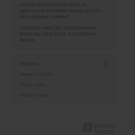
SPEECH PERCEPTION IN NOISE IN
MALAYALAM-SPEAKING YOUNG ADULTS
WITH NORMAL HEARING
COCHLEAR HAIR CELL REGENERATION
BASED ON STEM CELLS: A SYSTEMATIC
REVIEW
Indexes
Keywords index
Topics index
Authors index