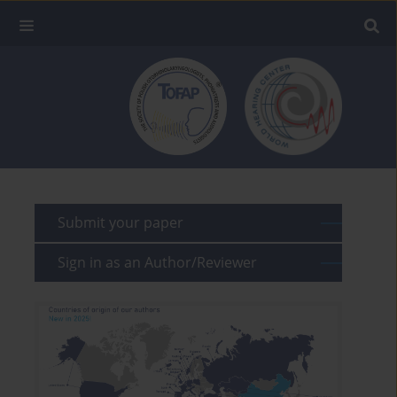
Submit your paper
Sign in as an Author/Reviewer