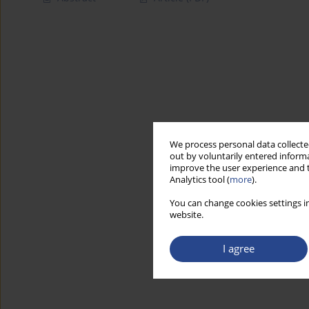
We process personal data collected
out by voluntarily entered informa
improve the user experience and t
Analytics tool (
more
).
You can change cookies settings in
website.
I agree