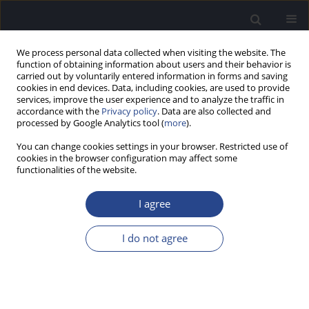
We process personal data collected when visiting the website. The
function of obtaining information about users and their behavior is
carried out by voluntarily entered information in forms and saving
cookies in end devices. Data, including cookies, are used to provide
services, improve the user experience and to analyze the traffic in
accordance with the
Privacy policy
. Data are also collected and
processed by Google Analytics tool (
more
).
Keyword
subjective benefit
You can change cookies settings in your browser. Restricted use of
cookies in the browser configuration may affect some
functionalities of the website.
ORIGINAL ARTICLE
BENEFIT FROM AN AUDIO PROCESSOR UPGRADE
I agree
IN EXPERIENCED USERS OF AN ACTIVE MIDDLE
EAR IMPLANT: SPEECH UNDERSTANDING IN
I do not agree
NOISE AND SUBJECTIVE ASSESSMENT
Guido Mühlmeier
,
Eberhard Aigner
,
Iris Brumma
,
Alexander Schlegel
,
Matthias Tisch
J Hear Sci 2018;8(3):27-34