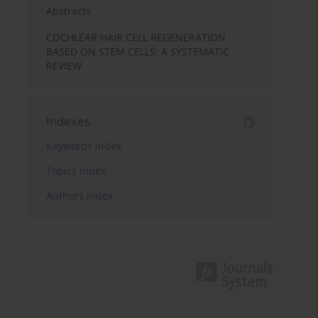
Abstracts
COCHLEAR HAIR CELL REGENERATION
BASED ON STEM CELLS: A SYSTEMATIC
REVIEW
Indexes
Keywords index
Topics index
Authors index