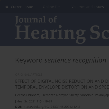
Current Issue
Online First
Volumes and Issues
Keyword
sentence recognition
ORIGINAL ARTICLE
EFFECT OF DIGITAL NOISE REDUCTION AND D
TEMPORAL ENVELOPE DISTORTION AND SPE
Geetha Chinnaraj
,
Hemanth Narayan Shetty
,
Vinodhini Palaniya
J Hear Sci 2021;11(4):19-29
DOI
:
https://doi.org/10.17430/JHS.2021.11.4.2