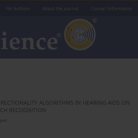
For Authors
About the Journal
Contact Information
IRECTIONALITY ALGORITHMS IN HEARING AIDS ON
ECH RECOGNITION
ppan