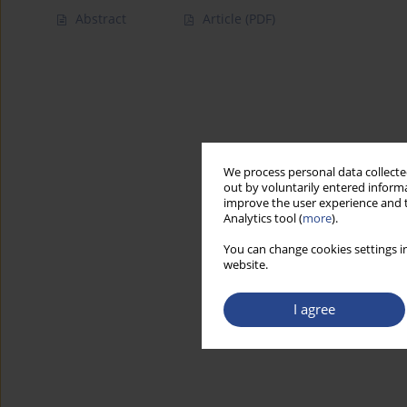
Abstract
Article
(PDF)
We process personal data collected
out by voluntarily entered informa
improve the user experience and t
Analytics tool (
more
).
You can change cookies settings in
website.
I agree