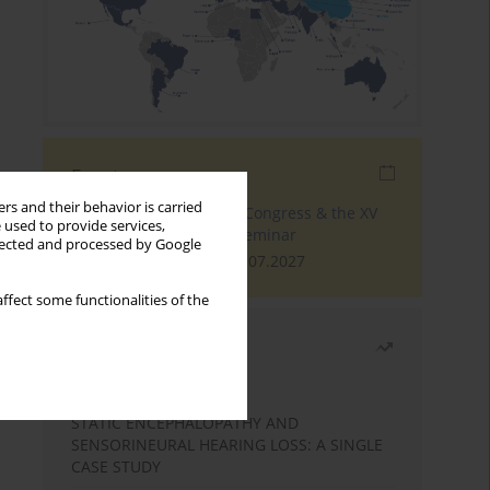
Events
rs and their behavior is carried
The 4th World Tinnitus Congress & the XV
 used to provide services,
International Tinnitus Seminar
llected and processed by Google
London, 30.06.2027 - 02.07.2027
ffect some functionalities of the
Most read
Month
Year
STATIC ENCEPHALOPATHY AND
SENSORINEURAL HEARING LOSS: A SINGLE
CASE STUDY