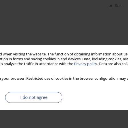
Stats
 when visiting the website. The function of obtaining information about use
tion in forms and saving cookies in end devices. Data, including cookies, are
o analyze the traffic in accordance with the
Privacy policy
. Data are also co
 your browser. Restricted use of cookies in the browser configuration may a
I do not agree