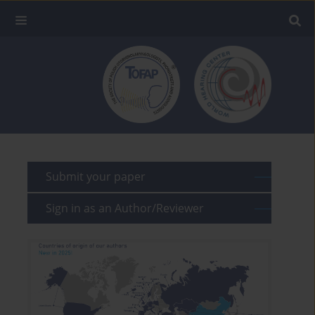
Submit your paper
Sign in as an Author/Reviewer