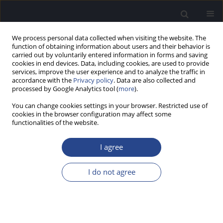
We process personal data collected when visiting the website. The
function of obtaining information about users and their behavior is
carried out by voluntarily entered information in forms and saving
cookies in end devices. Data, including cookies, are used to provide
services, improve the user experience and to analyze the traffic in
accordance with the
Privacy policy
. Data are also collected and
processed by Google Analytics tool (
more
).
Keyword
screening speech in
You can change cookies settings in your browser. Restricted use of
noise test
cookies in the browser configuration may affect some
functionalities of the website.
SCREENING USING A SPEECH-IN-NOISE 3-DIGIT
I agree
HEARING TEST BY PHONE: SCORING, RESPONSE
TIME, AND AGE
I do not agree
Emilie Vormes
,
Bruno Frachet
,
Vincent Pean
,
Sofie Jansen
,
Jan Wouters
J Hear Sci 2011;1(2):76-78
Stats