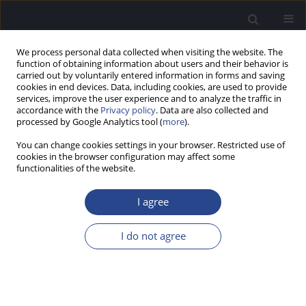
We process personal data collected when visiting the website. The
function of obtaining information about users and their behavior is
carried out by voluntarily entered information in forms and saving
cookies in end devices. Data, including cookies, are used to provide
services, improve the user experience and to analyze the traffic in
accordance with the
Privacy policy
. Data are also collected and
processed by Google Analytics tool (
more
).
Keyword
screening checklist
You can change cookies settings in your browser. Restricted use of
cookies in the browser configuration may affect some
functionalities of the website.
ORIGINAL ARTICLE
SCREENING CHECKLIST FOR AUDITORY
I agree
PROCESSING IN ADULTS (SCAP-A): DEVELOPMENT
AND PRELIMINARY FINDINGS
I do not agree
Ramya Vaidyanath
,
Asha Yathiraj
J Hear Sci 2014;4(1):27-37
DOI
:
https://doi.org/10.17430/890788
Stats