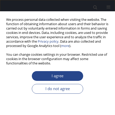
We process personal data collected when visiting the website. The
function of obtaining information about users and their behavior is
carried out by voluntarily entered information in forms and saving
cookies in end devices. Data, including cookies, are used to provide
services, improve the user experience and to analyze the traffic in
accordance with the
Privacy policy
. Data are also collected and
processed by Google Analytics tool (
more
).
Keyword
reflexive thematic
You can change cookies settings in your browser. Restricted use of
analysis
cookies in the browser configuration may affect some
functionalities of the website.
ORIGINAL ARTICLE
I agree
THE LIVED EXPERIENCE OF TINNITUS IN UK
MILITARY VETERANS: A QUALITATIVE
I do not agree
EXPLORATION
Phoebe Howlett
,
Dominic Murphy
J Hear Sci 2025;15(3):32-44
DOI
:
https://doi.org/10.17430/jhs/213421