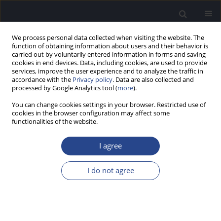
We process personal data collected when visiting the website. The
function of obtaining information about users and their behavior is
carried out by voluntarily entered information in forms and saving
cookies in end devices. Data, including cookies, are used to provide
services, improve the user experience and to analyze the traffic in
accordance with the
Privacy policy
. Data are also collected and
processed by Google Analytics tool (
more
).
Keyword
nonsyndromic hearing
You can change cookies settings in your browser. Restricted use of
loss
cookies in the browser configuration may affect some
functionalities of the website.
CASE STUDY
I agree
A NOVEL
LOXHD1
PATHOGENIC VARIANT IN
GREECE: CASE STUDY OF A DNFB77
I do not agree
NONSYNDROMIC HEARING IMPAIRMENT
Zacharias Kalentakis
,
Sofia Stamataki
J Hear Sci 2023;13(4):55-59
DOI
:
https://doi.org/10.17430/jhs/175999