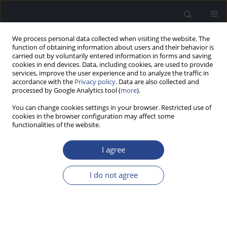
We process personal data collected when visiting the website. The
function of obtaining information about users and their behavior is
carried out by voluntarily entered information in forms and saving
cookies in end devices. Data, including cookies, are used to provide
services, improve the user experience and to analyze the traffic in
accordance with the
Privacy policy
. Data are also collected and
processed by Google Analytics tool (
more
).
Keyword
masking model
You can change cookies settings in your browser. Restricted use of
cookies in the browser configuration may affect some
functionalities of the website.
A NEW RESEARCH IMPLEMENTATION OF MP3000
TM TO IMPROVE INTERMEDIATE PITCH PERCEPT
I agree
BETWEEN ELECTRODE CONTACTS
I do not agree
Nicole Neben
,
Andreas Buechner
,
Mark Schuessler
,
Theo Harpel
,
Anke
Lesinski-Schiedat
,
Thomas Lenarz
J Hear Sci 2011;1(3):70-72
Stats
Abstract
Article
(PDF)