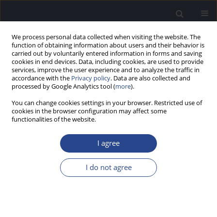
We process personal data collected when visiting the website. The
function of obtaining information about users and their behavior is
carried out by voluntarily entered information in forms and saving
cookies in end devices. Data, including cookies, are used to provide
services, improve the user experience and to analyze the traffic in
accordance with the
Privacy policy
. Data are also collected and
processed by Google Analytics tool (
more
).
Keyword
listener’s preference
You can change cookies settings in your browser. Restricted use of
cookies in the browser configuration may affect some
functionalities of the website.
ORIGINAL ARTICLE
AUDIOMETRIC THRESHOLD MEASUREMENT IN
I agree
CHILDREN WITH INTELLECTUAL DISABILITY:
PREFERRED RESPONSE MODE
I do not agree
Mohammad Shamim Ansari
J Hear Sci 2018;8(2):16-21
DOI
:
https://doi.org/10.17430/904267
Stats