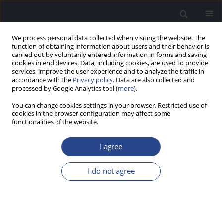
We process personal data collected when visiting the website. The
function of obtaining information about users and their behavior is
carried out by voluntarily entered information in forms and saving
cookies in end devices. Data, including cookies, are used to provide
services, improve the user experience and to analyze the traffic in
accordance with the
Privacy policy
. Data are also collected and
processed by Google Analytics tool (
more
).
Keyword
laser therapy
You can change cookies settings in your browser. Restricted use of
cookies in the browser configuration may affect some
functionalities of the website.
INTRAVASCULAR LASER IRRADIATION OF BLOOD
IN INFLAMMATORY AND ALLERGIC DISEASES OF
I agree
THE NOSE AND SINUS
I do not agree
Mahbuda S. Muhamedova
,
Jamol I. Kholmatov
,
H. H. Urunov
J Hear Sci 2011;1(3):87-88
Stats
Abstract
Article
(PDF)