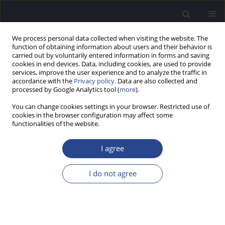
We process personal data collected when visiting the website. The
function of obtaining information about users and their behavior is
carried out by voluntarily entered information in forms and saving
cookies in end devices. Data, including cookies, are used to provide
services, improve the user experience and to analyze the traffic in
accordance with the
Privacy policy
. Data are also collected and
processed by Google Analytics tool (
more
).
Keyword
expanded frequency
You can change cookies settings in your browser. Restricted use of
range
cookies in the browser configuration may affect some
functionalities of the website.
AUDIOMETRY IN AN EXPANDED FREQUENCY
I agree
RANGE FOR DIAGNOSIS OF HEARING LOSS
I do not agree
Jamol I. Kholmatov
,
Ravshan U. Bobodzhonov
,
Abdukholic A.
Mahamadiev
J Hear Sci 2011;1(3):85-86
Stats