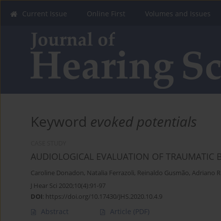
Current Issue
Online First
Volumes and Issues
Keyword
evoked potentials
CASE STUDY
AUDIOLOGICAL EVALUATION OF TRAUMATIC BR
Caroline Donadon
,
Natalia Ferrazoli
,
Reinaldo Gusmão
,
Adriano 
J Hear Sci 2020;10(4):91-97
DOI
:
https://doi.org/10.17430/JHS.2020.10.4.9
Abstract
Article
(PDF)