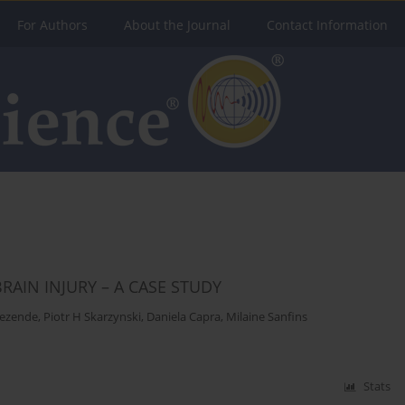
For Authors
About the Journal
Contact Information
AIN INJURY – A CASE STUDY
Rezende
,
Piotr H Skarzynski
,
Daniela Capra
,
Milaine Sanfins
Stats