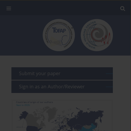
Submit your paper
Sign in as an Author/Reviewer