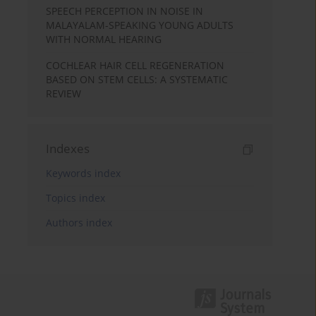
SPEECH PERCEPTION IN NOISE IN
MALAYALAM-SPEAKING YOUNG ADULTS
WITH NORMAL HEARING
COCHLEAR HAIR CELL REGENERATION
BASED ON STEM CELLS: A SYSTEMATIC
REVIEW
Indexes
Keywords index
Topics index
Authors index