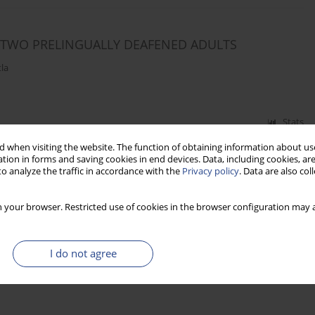
N TWO PRELINGUALLY DEAFENED ADULTS
la
Stats
 when visiting the website. The function of obtaining information about use
tion in forms and saving cookies in end devices. Data, including cookies, are
o analyze the traffic in accordance with the
Privacy policy
. Data are also co
 your browser. Restricted use of cookies in the browser configuration may a
I do not agree