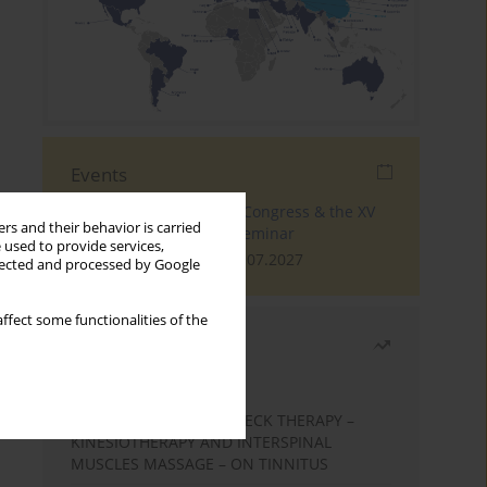
Events
The 4th World Tinnitus Congress & the XV
rs and their behavior is carried
International Tinnitus Seminar
 used to provide services,
London, 30.06.2027 - 02.07.2027
llected and processed by Google
ffect some functionalities of the
Most read
Month
Year
EFFECTS OF COMPLEX NECK THERAPY –
KINESIOTHERAPY AND INTERSPINAL
MUSCLES MASSAGE – ON TINNITUS