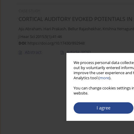
CASE STUDY
CORTICAL AUDITORY EVOKED POTENTIALS I
Aju Abraham
,
Hari Prakash
,
Bellur Rajashekhar
,
Krishna Yerragunt
J Hear Sci 2015;5(1):41-46
DOI
:
https://doi.org/10.17430/892948
Abstract
Article
(PDF)
We process personal data collected
out by voluntarily entered informa
improve the user experience and t
Analytics tool (
more
).
You can change cookies settings in
website.
I agree