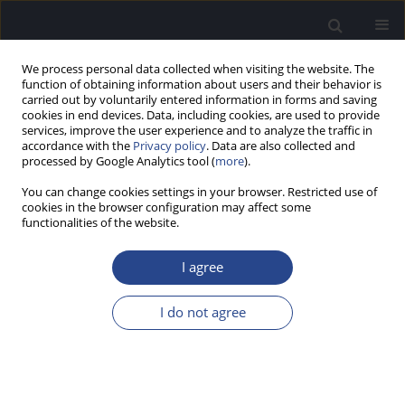
We process personal data collected when visiting the website. The
function of obtaining information about users and their behavior is
carried out by voluntarily entered information in forms and saving
cookies in end devices. Data, including cookies, are used to provide
services, improve the user experience and to analyze the traffic in
accordance with the
Privacy policy
. Data are also collected and
processed by Google Analytics tool (
more
).
Keyword
cognition
You can change cookies settings in your browser. Restricted use of
cookies in the browser configuration may affect some
ORIGINAL ARTICLE
functionalities of the website.
THE EFFECTS OF NATURAL AND SURGICAL
MENOPAUSE ON AUDITORY AND COGNITIVE
I agree
PROCESSING
I do not agree
Amrutha P.
,
Sanvi Jain
,
Chandni Jain
J Hear Sci 2025;15(2):31-40
DOI
:
https://doi.org/10.17430/jhs/208573
Stats