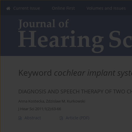
Current Issue
Online First
Volumes and Issues
Keyword
cochlear implant sys
DIAGNOSIS AND SPEECH THERAPY OF TWO C
Anna Kostecka
,
Zdzislaw M. Kurkowski
J Hear Sci 2011;1(2):63-66
Abstract
Article
(PDF)