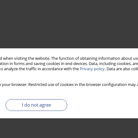
 when visiting the website. The function of obtaining information about use
tion in forms and saving cookies in end devices. Data, including cookies, are
o analyze the traffic in accordance with the
Privacy policy
. Data are also co
 your browser. Restricted use of cookies in the browser configuration may a
I do not agree