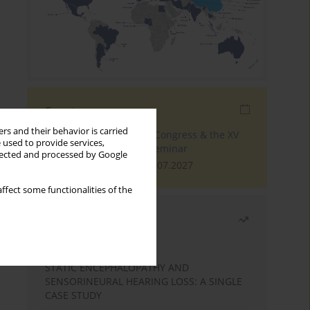
Events
rs and their behavior is carried
The 4th World Tinnitus Congress & the XV
 used to provide services,
International Tinnitus Seminar
llected and processed by Google
London, 30.06.2027 - 02.07.2027
ffect some functionalities of the
Most read
Month
Year
STATIC ENCEPHALOPATHY AND
SENSORINEURAL HEARING LOSS: A SINGLE
CASE STUDY