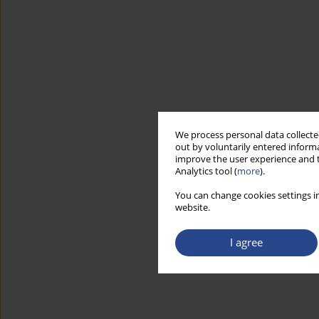
We process personal data collected
out by voluntarily entered informa
improve the user experience and t
Analytics tool (
more
).
You can change cookies settings in
website.
I agree