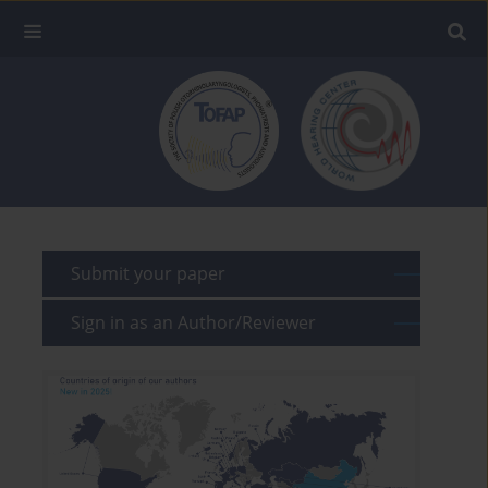
Submit your paper
Sign in as an Author/Reviewer