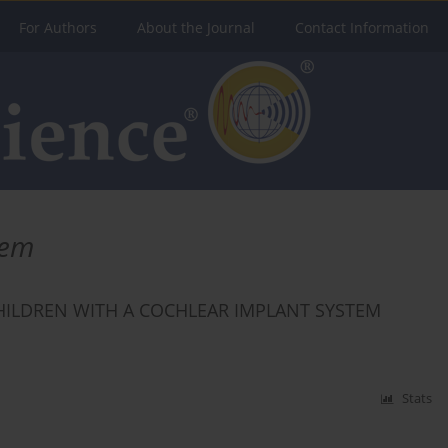
For Authors
About the Journal
Contact Information
tem
HILDREN WITH A COCHLEAR IMPLANT SYSTEM
Stats