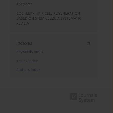
Abstracts
COCHLEAR HAIR CELL REGENERATION
BASED ON STEM CELLS: A SYSTEMATIC
REVIEW
Indexes
Keywords index
Topics index
Authors index